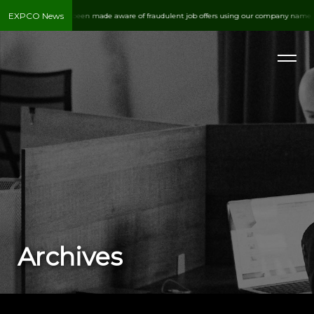
EXPCO News
Expediting Co. has been made aware of fraudulent job offers using our company name. Al
PHONE
937.890.1524
Archives
EMAIL
customerservice@expco.com
ADDRESS
1295 S. Brown School Rd.