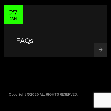
Vandalia, Ohio 45377
Home
FAQs
27
JAN
About
Track & Trace
Sales
Terms & Conditions
FAQs
Contact Us
Drive for TEC
Copyright ©2026 ALL RIGHTS RESERVED.